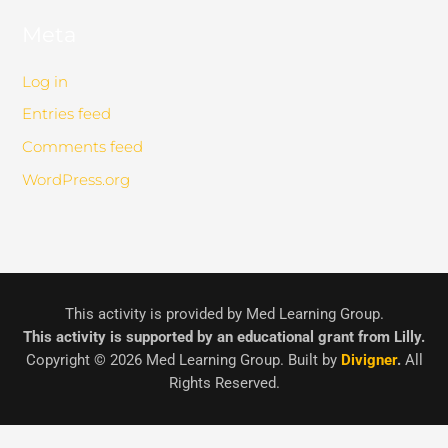
Meta
Log in
Entries feed
Comments feed
WordPress.org
This activity is provided by Med Learning Group.
This activity is supported by an educational grant from Lilly.
Copyright © 2026 Med Learning Group. Built by
Divigner
.
All
Rights Reserved.