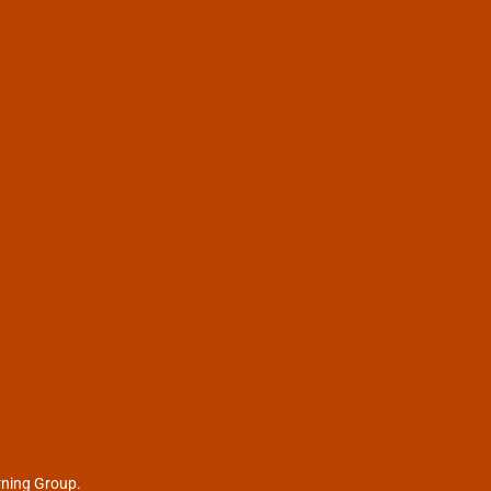
rning Group.