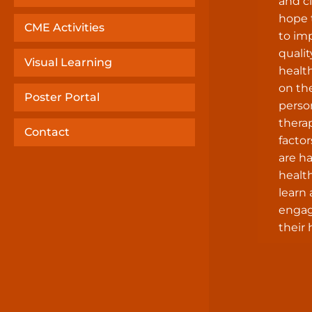
and cl
hope 
CME Activities
to im
qualit
Visual Learning
healt
on th
Poster Portal
perso
thera
Contact
factor
are h
health
learn
engag
their 