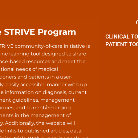
e STRIVE Program
CLINICAL T
PATIENT TO
TRIVE community-of-care initiative is
ine learning tool designed to share
nce-based resources and meet the
tional needs of medical
tioners and patients in a user-
ly, easily accessible manner with up-
te information on diagnosis, current
ment guidelines, management
iques, and current/emerging
ments in the management of
y. Additionally, the website will
e links to published articles, data,