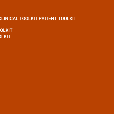
CLINICAL TOOLKIT
PATIENT TOOLKIT
OOLKIT
OLKIT