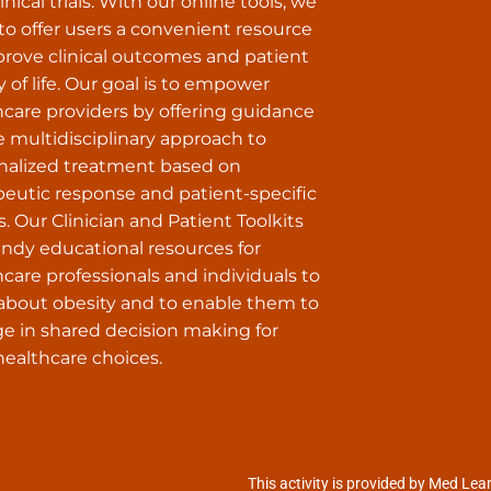
inical trials. With our online tools, we
to offer users a convenient resource
prove clinical outcomes and patient
y of life. Our goal is to empower
hcare providers by offering guidance
e multidisciplinary approach to
nalized treatment based on
peutic response and patient-specific
s. Our Clinician and Patient Toolkits
andy educational resources for
care professionals and individuals to
 about obesity and to enable them to
e in shared decision making for
healthcare choices.
This activity is provided by Med Lea