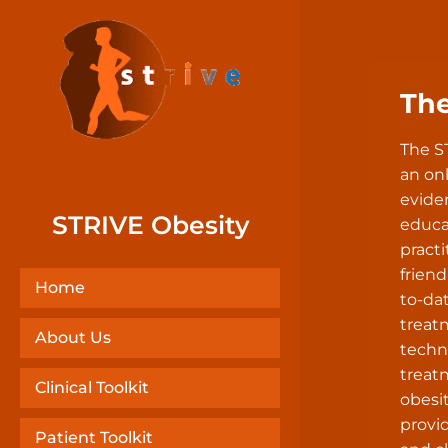
Th
The S
an onl
evide
STRIVE Obesity
educa
practi
friend
Home
to-da
treat
About Us
techn
treat
Clinical Toolkit
obesit
provid
Patient Toolkit