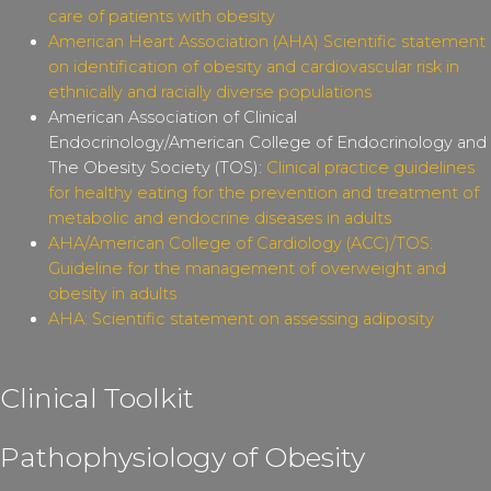
care of patients with obesity
American Heart Association (AHA) Scientific statement
on identification of obesity and cardiovascular risk in
ethnically and racially diverse populations
American Association of Clinical
Endocrinology/American College of Endocrinology and
The Obesity Society (TOS):
Clinical practice guidelines
for healthy eating for the prevention and treatment of
metabolic and endocrine diseases in adults
AHA/American College of Cardiology (ACC)/TOS:
Guideline for the management of overweight and
obesity in adults
AHA: Scientific statement on assessing adiposity
Clinical Toolkit
Pathophysiology of Obesity