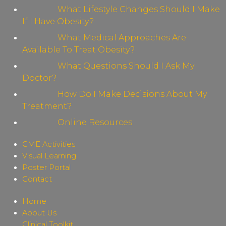
What Lifestyle Changes Should I Make
If I Have Obesity?
What Medical Approaches Are
Available To Treat Obesity?
What Questions Should I Ask My
Doctor?
How Do I Make Decisions About My
Treatment?
Online Resources
CME Activities
Visual Learning
Poster Portal
Contact
Home
About Us
Clinical Toolkit