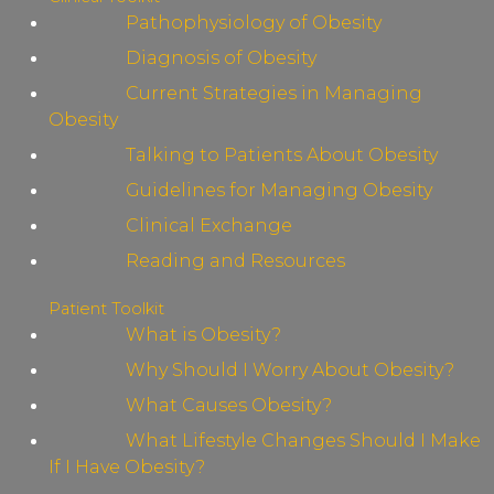
Pathophysiology of Obesity
Diagnosis of Obesity
Current Strategies in Managing
Obesity
Talking to Patients About Obesity
Guidelines for Managing Obesity
Clinical Exchange
Reading and Resources
Patient Toolkit
What is Obesity?
Why Should I Worry About Obesity?
What Causes Obesity?
What Lifestyle Changes Should I Make
If I Have Obesity?