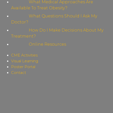
What Medical Approaches Are
Available To Treat Obesity?
What Questions Should I Ask My
Doctor?
How Do I Make Decisions About My
Treatment?
Online Resources
CME Activities
Visual Learning
Poster Portal
Contact