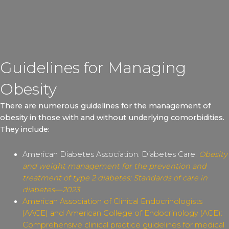
Guidelines for Managing
Obesity
There are numerous guidelines for the management of
obesity in those with and without underlying comorbidities.
They include:
American Diabetes Association. Diabetes Care:
Obesity
and weight management for the prevention and
treatment of type 2 diabetes: Standards of care in
diabetes—2023
American Association of Clinical Endocrinologists
(AACE) and American College of Endocrinology (ACE):
Comprehensive clinical practice guidelines for medical