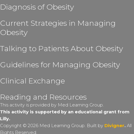
Diagnosis of Obesity
Current Strategies in Managing
Obesity
Talking to Patients About Obesity
Guidelines for Managing Obesity
Clinical Exchange
Reading and Resources
This activity is provided by Med Learning Group.
This activity is supported by an educational grant from
Lilly.
Copyright © 2026 Med Learning Group. Built by
Divigner
.
All
Rights Reserved.