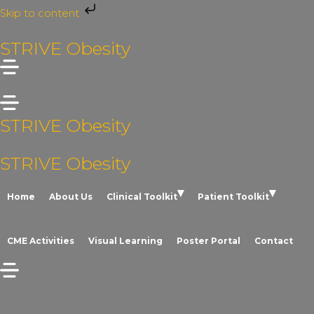
Skip to content
Skip
STRIVE Obesity
to
content
STRIVE Obesity
STRIVE Obesity
Home
About Us
Clinical Toolkit
Patient Toolkit
CME Activities
Visual Learning
Poster Portal
Contact