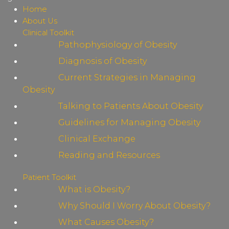
Home
About Us
Clinical Toolkit
Pathophysiology of Obesity
Diagnosis of Obesity
Current Strategies in Managing
Obesity
Talking to Patients About Obesity
Guidelines for Managing Obesity
Clinical Exchange
Reading and Resources
Patient Toolkit
What is Obesity?
Why Should I Worry About Obesity?
What Causes Obesity?