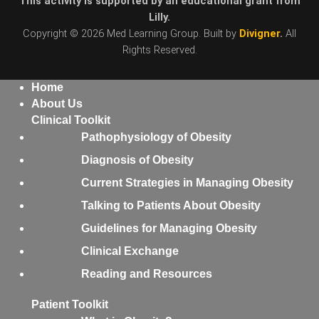
This activity is supported by an educational grant from
Lilly.
Copyright © 2026 Med Learning Group. Built by
Divigner
.
All
Rights Reserved.
Home
About Us
Clinical Toolkit
Pathophysiology of Obesity
Diagnosis of Obesity
Current Strategies in Managing Obesity
Talking to Patients About Obesity
Guidelines for Managing Obesity
Clinical Exchange
Reading and Resources
Patient Toolkit