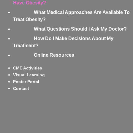
Have Obesity?
What Medical Approaches Are Available To
Treat Obesity?
What Questions Should I Ask My Doctor?
How Do I Make Decisions About My
Treatment?
Online Resources
CME Activities
Visual Learning
Poster Portal
Contact