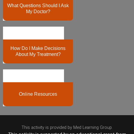
What Questions Should I Ask
My Doctor?
How Do I Make Decisions
About My Treatment?
Online Resources
This activity is provided by Med Learning Group.