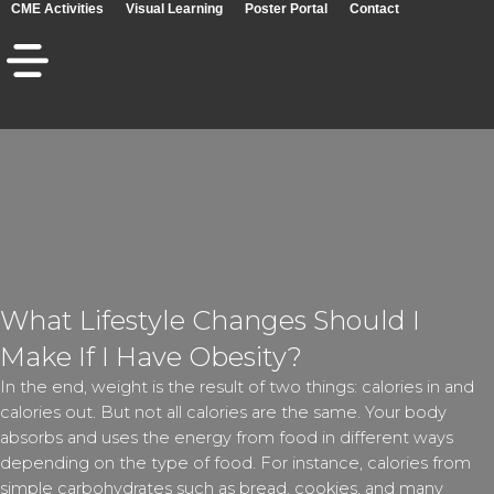
CME Activities
Visual Learning
Poster Portal
Contact
What Lifestyle Changes Should I
Make If I Have Obesity?
In the end, weight is the result of two things: calories in and
calories out. But not all calories are the same. Your body
absorbs and uses the energy from food in different ways
depending on the type of food. For instance, calories from
simple carbohydrates such as bread, cookies, and many