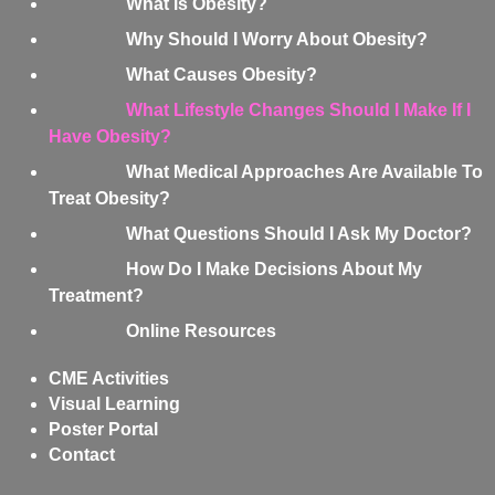
What is Obesity?
Why Should I Worry About Obesity?
What Causes Obesity?
What Lifestyle Changes Should I Make If I
Have Obesity?
What Medical Approaches Are Available To
Treat Obesity?
What Questions Should I Ask My Doctor?
How Do I Make Decisions About My
Treatment?
Online Resources
CME Activities
Visual Learning
Poster Portal
Contact