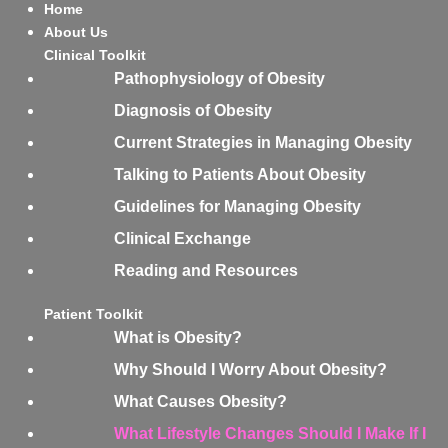
Home
About Us
Clinical Toolkit
Pathophysiology of Obesity
Diagnosis of Obesity
Current Strategies in Managing Obesity
Talking to Patients About Obesity
Guidelines for Managing Obesity
Clinical Exchange
Reading and Resources
Patient Toolkit
What is Obesity?
Why Should I Worry About Obesity?
What Causes Obesity?
What Lifestyle Changes Should I Make If I