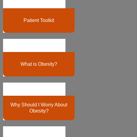
Patient Toolkit
What is Obesity?
Why Should I Worry About
Obesity?