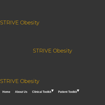
Skip
content
to
content
STRIVE Obesity
STRIVE Obesity
STRIVE Obesity
Home
About Us
Clinical Toolkit
Patient Toolkit