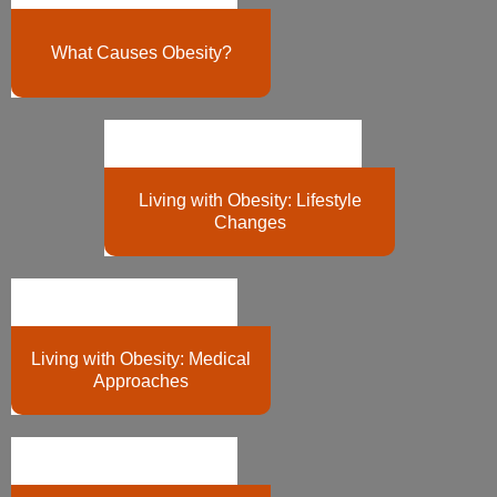
What Causes Obesity?
Living with Obesity: Lifestyle
Changes
Living with Obesity: Medical
Approaches