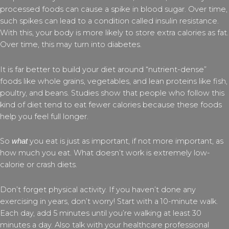
processed foods can cause a spike in blood sugar. Over time,
such spikes can lead to a condition called insulin resistance.
With this, your body is more likely to store extra calories as fat.
Over time, this may turn into diabetes.
It is far better to build your diet around “nutrient-dense”
foods like whole grains, vegetables, and lean proteins like fish,
poultry, and beans. Studies show that people who follow this
kind of diet tend to eat fewer calories because these foods
help you feel full longer.
So
you eat is just as important, if not more important, as
what
how much you eat. What doesn’t work is extremely low-
calorie or crash diets.
Don’t forget physical activity. If you haven’t done any
exercising in years, don’t worry! Start with a 10-minute walk.
Each day, add 5 minutes until you’re walking at least 30
minutes a day. Also talk with your healthcare professional