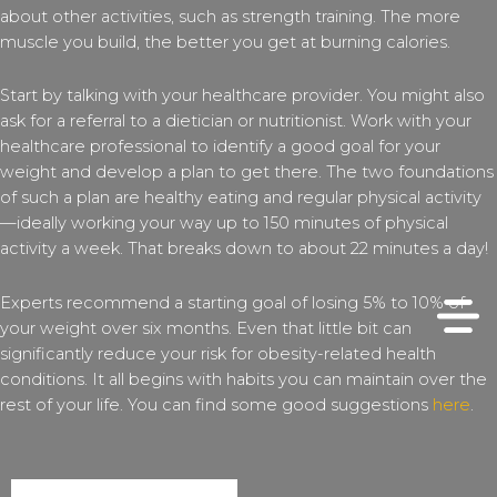
about other activities, such as strength training. The more
muscle you build, the better you get at burning calories.
Start by talking with your healthcare provider. You might also
ask for a referral to a dietician or nutritionist. Work with your
healthcare professional to identify a good goal for your
weight and develop a plan to get there. The two foundations
of such a plan are healthy eating and regular physical activity
—ideally working your way up to 150 minutes of physical
activity a week. That breaks down to about 22 minutes a day!
Experts recommend a starting goal of losing 5% to 10% of
your weight over six months. Even that little bit can
significantly reduce your risk for obesity-related health
conditions. It all begins with habits you can maintain over the
rest of your life. You can find some good suggestions
here
.